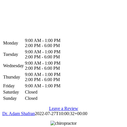
North Alabama Spine & Rehab
1216 Memorial Pkwy NW
Huntsville, AL 35801
9:00 AM - 1:00 PM
Monday
2:00 PM - 6:00 PM
9:00 AM - 1:00 PM
Tuesday
2:00 PM - 6:00 PM
9:00 AM - 1:00 PM
Wednesday
2:00 PM - 6:00 PM
9:00 AM - 1:00 PM
Thursday
2:00 PM - 6:00 PM
Friday
9:00 AM - 1:00 PM
Saturday
Closed
Sunday
Closed
Leave a Review
Dr. Adam Shafran
2022-07-27T10:00:32+00:00