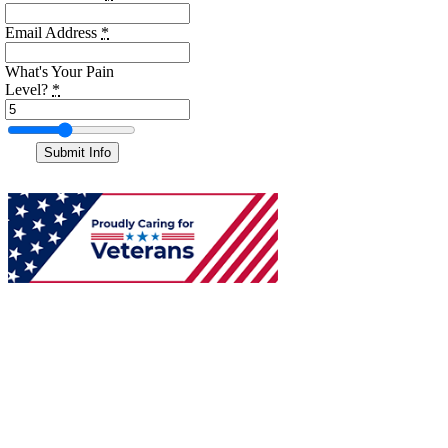
Email Address
*
What's Your Pain
Level?
*
Submit Info