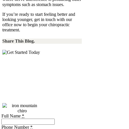
symptoms such as stomach issues.
If you’re ready to start feeling better and
looking younger, get in touch with our
office now to begin your chiropractic
treatment.
Share This Blog.
Call:
(256)
469-7740
Please call during our
business hours, or use
the form below.
Full Name
*
Phone Number
*