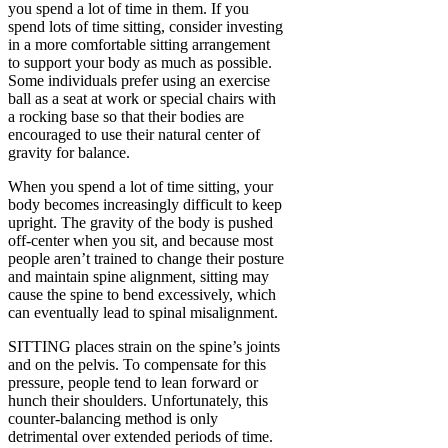
you spend a lot of time in them. If you
spend lots of time sitting, consider investing
in a more comfortable sitting arrangement
to support your body as much as possible.
Some individuals prefer using an exercise
ball as a seat at work or special chairs with
a rocking base so that their bodies are
encouraged to use their natural center of
gravity for balance.
When you spend a lot of time sitting, your
body becomes increasingly difficult to keep
upright. The gravity of the body is pushed
off-center when you sit, and because most
people aren’t trained to change their posture
and maintain spine alignment, sitting may
cause the spine to bend excessively, which
can eventually lead to spinal misalignment.
SITTING places strain on the spine’s joints
and on the pelvis. To compensate for this
pressure, people tend to lean forward or
hunch their shoulders. Unfortunately, this
counter-balancing method is only
detrimental over extended periods of time.