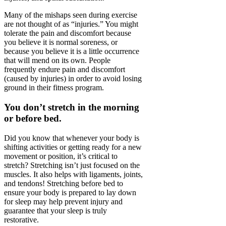
Many of the mishaps seen during exercise
are not thought of as “injuries.” You might
tolerate the pain and discomfort because
you believe it is normal soreness, or
because you believe it is a little occurrence
that will mend on its own. People
frequently endure pain and discomfort
(caused by injuries) in order to avoid losing
ground in their fitness program.
You don’t stretch in the morning
or before bed.
Did you know that whenever your body is
shifting activities or getting ready for a new
movement or position, it’s critical to
stretch? Stretching isn’t just focused on the
muscles. It also helps with ligaments, joints,
and tendons! Stretching before bed to
ensure your body is prepared to lay down
for sleep may help prevent injury and
guarantee that your sleep is truly
restorative.