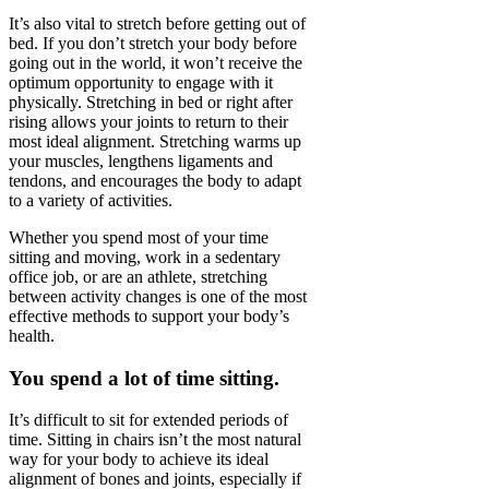
It’s also vital to stretch before getting out of
bed. If you don’t stretch your body before
going out in the world, it won’t receive the
optimum opportunity to engage with it
physically. Stretching in bed or right after
rising allows your joints to return to their
most ideal alignment. Stretching warms up
your muscles, lengthens ligaments and
tendons, and encourages the body to adapt
to a variety of activities.
Whether you spend most of your time
sitting and moving, work in a sedentary
office job, or are an athlete, stretching
between activity changes is one of the most
effective methods to support your body’s
health.
You spend a lot of time sitting.
It’s difficult to sit for extended periods of
time. Sitting in chairs isn’t the most natural
way for your body to achieve its ideal
alignment of bones and joints, especially if