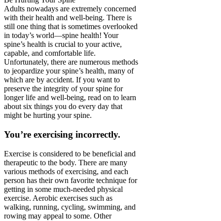
Adults nowadays are extremely concerned
with their health and well-being. There is
still one thing that is sometimes overlooked
in today’s world—spine health! Your
spine’s health is crucial to your active,
capable, and comfortable life.
Unfortunately, there are numerous methods
to jeopardize your spine’s health, many of
which are by accident. If you want to
preserve the integrity of your spine for
longer life and well-being, read on to learn
about six things you do every day that
might be hurting your spine.
You’re exercising incorrectly.
Exercise is considered to be beneficial and
therapeutic to the body. There are many
various methods of exercising, and each
person has their own favorite technique for
getting in some much-needed physical
exercise. Aerobic exercises such as
walking, running, cycling, swimming, and
rowing may appeal to some. Other