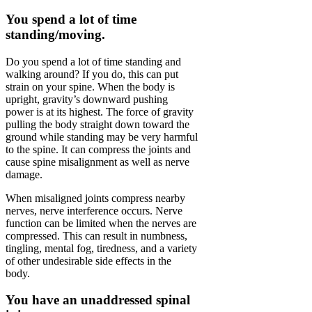
You spend a lot of time
standing/moving.
Do you spend a lot of time standing and
walking around? If you do, this can put
strain on your spine. When the body is
upright, gravity’s downward pushing
power is at its highest. The force of gravity
pulling the body straight down toward the
ground while standing may be very harmful
to the spine. It can compress the joints and
cause spine misalignment as well as nerve
damage.
When misaligned joints compress nearby
nerves, nerve interference occurs. Nerve
function can be limited when the nerves are
compressed. This can result in numbness,
tingling, mental fog, tiredness, and a variety
of other undesirable side effects in the
body.
You have an unaddressed spinal