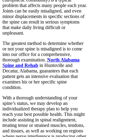
problem that affects many people each year.
Joints can be easily misaligned, and even
minor displacements in specific sections of
the spine can result in serious symptoms
that make daily living difficult or
unpleasant.
The greatest method to determine whether
or not your spine is misaligned is to come
into our office for a comprehensive,
thorough examination.
North Alabama
Spine and Rehab
in Huntsville and
Decatur, Alabama, guarantees that each
patient gets an intensive evaluation that
examines his or her specific spine
condition.
With a thorough understanding of your
spine’s status, we may develop an
individualized therapy plan to help you
reach your best possible health. This might
include assisting in spinal realignment,
treating tense or strained muscles, tendons,
and tissues, as well as working on regions
where nerve interference is producing other