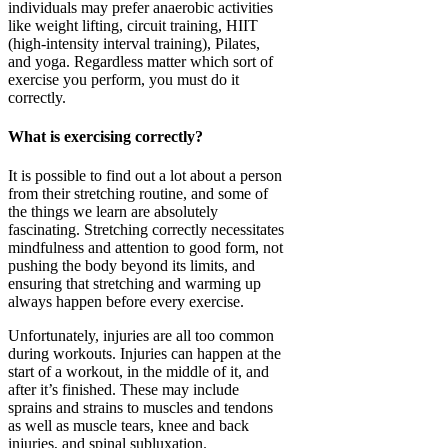
individuals may prefer anaerobic activities
like weight lifting, circuit training, HIIT
(high-intensity interval training), Pilates,
and yoga. Regardless matter which sort of
exercise you perform, you must do it
correctly.
What is exercising correctly?
It is possible to find out a lot about a person
from their stretching routine, and some of
the things we learn are absolutely
fascinating. Stretching correctly necessitates
mindfulness and attention to good form, not
pushing the body beyond its limits, and
ensuring that stretching and warming up
always happen before every exercise.
Unfortunately, injuries are all too common
during workouts. Injuries can happen at the
start of a workout, in the middle of it, and
after it’s finished. These may include
sprains and strains to muscles and tendons
as well as muscle tears, knee and back
injuries, and spinal subluxation.