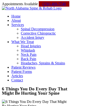
Skip
Facebook
Instagram
Yelp
Custom
Appointments Available
(256) 469-7740
to
content
Home
About
Services
Spinal Decompression
Corrective Chiropractic
Accident Injury
What We Treat
Head Injuries
Whiplash
Neck Pain
Back Pain
Headaches, Sprains & Strains
Patient Reviews
Patient Forms
Articles
Contact
6 Things You Do Every Day That
Might Be Hurting Your Spine