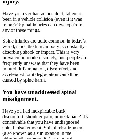
injury.
Have you ever had an accident, fallen, or
been in a vehicle collision (even if it was
minor)? Spinal injuries can develop from
any of these things.
Spine injuries are quite common in today’s
world, since the human body is constantly
absorbing shock or impact. This is very
prevalent in modern society, and people are
frequently unaware that they have been
injured. Inflammation, discomfort, and
accelerated joint degradation can all be
caused by spine harm.
You have unaddressed spinal
misalignment.
Have you had inexplicable back
discomfort, shoulder pain, or neck pain? It’s
conceivable that you have undiagnosed
spinal misalignment. Spinal misalignment
(also known as a subluxation in the
chiropractic community) is a typical