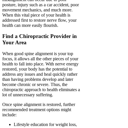
posture, injury such as a car accident, poor
movement mechanics, and much more.
When this vital piece of your health is
addressed first to restore nerve flow, your
health can more easily flourish.
Find a Chiropractic Provider in
Your Area
When good spine alignment is your top
focus, it allows all the other pieces of your
health to fall into place. With nerve energy
restored, your body has the potential to
address any issues and heal quickly rather
than having problems develop and later
become chronic or severe. Thus, the
chiropractic approach to health eliminates a
lot of unnecessary suffering.
Once spine alignment is restored, further
recommended treatment options might
include:
Lifestyle education for weight loss,