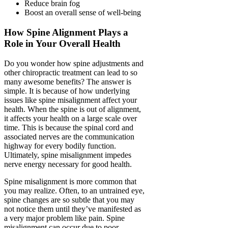
Reduce brain fog
Boost an overall sense of well-being
How Spine Alignment Plays a
Role in Your Overall Health
Do you wonder how spine adjustments and
other chiropractic treatment can lead to so
many awesome benefits? The answer is
simple. It is because of how underlying
issues like spine misalignment affect your
health. When the spine is out of alignment,
it affects your health on a large scale over
time. This is because the spinal cord and
associated nerves are the communication
highway for every bodily function.
Ultimately, spine misalignment impedes
nerve energy necessary for good health.
Spine misalignment is more common that
you may realize. Often, to an untrained eye,
spine changes are so subtle that you may
not notice them until they’ve manifested as
a very major problem like pain. Spine
misalignment can occur due to poor