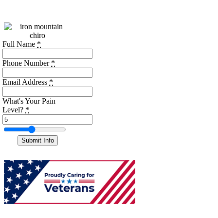
the form below.
Full Name
*
Phone Number
*
Email Address
*
What's Your Pain
Level?
*
Submit Info