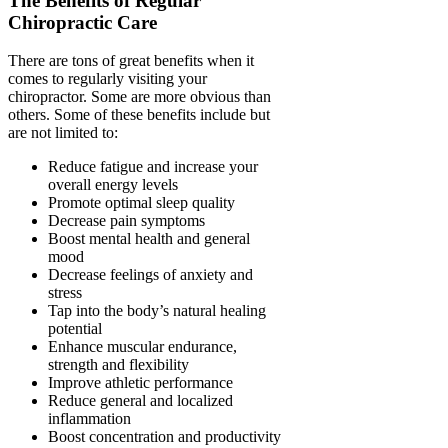
The Benefits of Regular
Chiropractic Care
There are tons of great benefits when it
comes to regularly visiting your
chiropractor. Some are more obvious than
others. Some of these benefits include but
are not limited to:
Reduce fatigue and increase your
overall energy levels
Promote optimal sleep quality
Decrease pain symptoms
Boost mental health and general
mood
Decrease feelings of anxiety and
stress
Tap into the body’s natural healing
potential
Enhance muscular endurance,
strength and flexibility
Improve athletic performance
Reduce general and localized
inflammation
Boost concentration and productivity