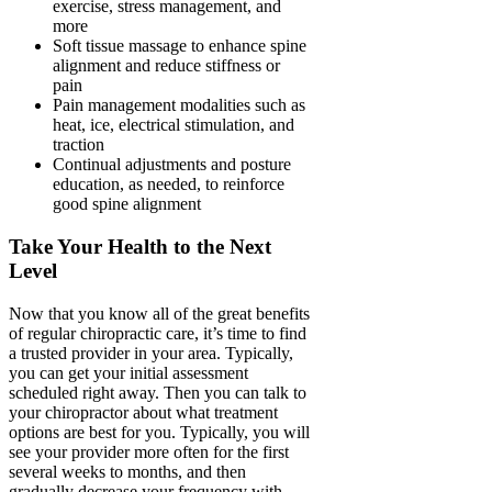
exercise, stress management, and
more
Soft tissue massage to enhance spine
alignment and reduce stiffness or
pain
Pain management modalities such as
heat, ice, electrical stimulation, and
traction
Continual adjustments and posture
education, as needed, to reinforce
good spine alignment
Take Your Health to the Next
Level
Now that you know all of the great benefits
of regular chiropractic care, it’s time to find
a trusted provider in your area. Typically,
you can get your initial assessment
scheduled right away. Then you can talk to
your chiropractor about what treatment
options are best for you. Typically, you will
see your provider more often for the first
several weeks to months, and then
gradually decrease your frequency with