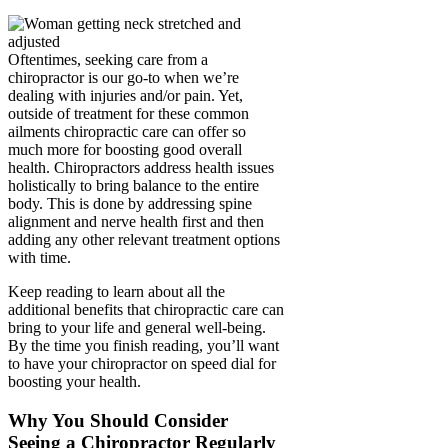
Oftentimes, seeking care from a
chiropractor is our go-to when we’re
dealing with injuries and/or pain. Yet,
outside of treatment for these common
ailments chiropractic care can offer so
much more for boosting good overall
health. Chiropractors address health issues
holistically to bring balance to the entire
body. This is done by addressing spine
alignment and nerve health first and then
adding any other relevant treatment options
with time.
Keep reading to learn about all the
additional benefits that chiropractic care can
bring to your life and general well-being.
By the time you finish reading, you’ll want
to have your chiropractor on speed dial for
boosting your health.
Why You Should Consider
Seeing a Chiropractor Regularly