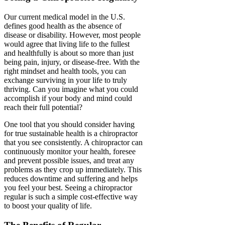
Our current medical model in the U.S.
defines good health as the absence of
disease or disability. However, most people
would agree that living life to the fullest
and healthfully is about so more than just
being pain, injury, or disease-free. With the
right mindset and health tools, you can
exchange surviving in your life to truly
thriving. Can you imagine what you could
accomplish if your body and mind could
reach their full potential?
One tool that you should consider having
for true sustainable health is a chiropractor
that you see consistently. A chiropractor can
continuously monitor your health, foresee
and prevent possible issues, and treat any
problems as they crop up immediately. This
reduces downtime and suffering and helps
you feel your best. Seeing a chiropractor
regular is such a simple cost-effective way
to boost your quality of life.