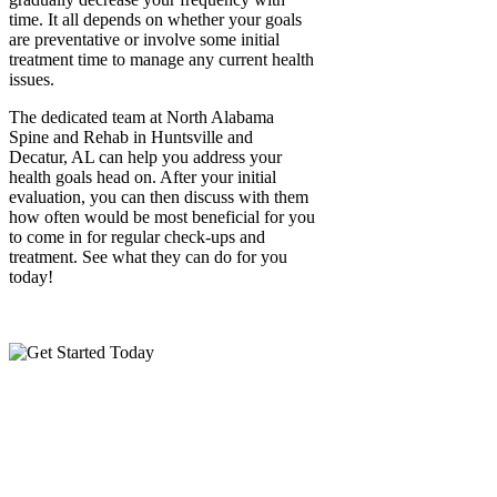
time. It all depends on whether your goals
are preventative or involve some initial
treatment time to manage any current health
issues.
The dedicated team at North Alabama
Spine and Rehab in Huntsville and
Decatur, AL can help you address your
health goals head on. After your initial
evaluation, you can then discuss with them
how often would be most beneficial for you
to come in for regular check-ups and
treatment. See what they can do for you
today!
Call:
(256)
469-7740
Please call during our
business hours, or use