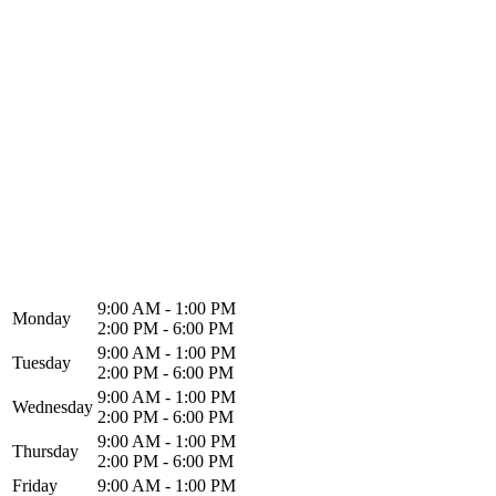
North Alabama Spine & Rehab
1216 Memorial Pkwy NW
Huntsville, AL 35801
9:00 AM - 1:00 PM
Monday
2:00 PM - 6:00 PM
9:00 AM - 1:00 PM
Tuesday
2:00 PM - 6:00 PM
9:00 AM - 1:00 PM
Wednesday
2:00 PM - 6:00 PM
9:00 AM - 1:00 PM
Thursday
2:00 PM - 6:00 PM
Friday
9:00 AM - 1:00 PM