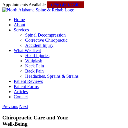
Skip
Facebook
Instagram
Yelp
Custom
Appointments Available
(256) 469-7740
to
content
Home
About
Services
Spinal Decompression
Corrective Chiropractic
Accident Injury
What We Treat
Head Injuries
Whiplash
Neck Pain
Back Pain
Headaches, Sprains & Strains
Patient Reviews
Patient Forms
Articles
Contact
Previous
Next
Chiropractic Care and Your
Well-Being