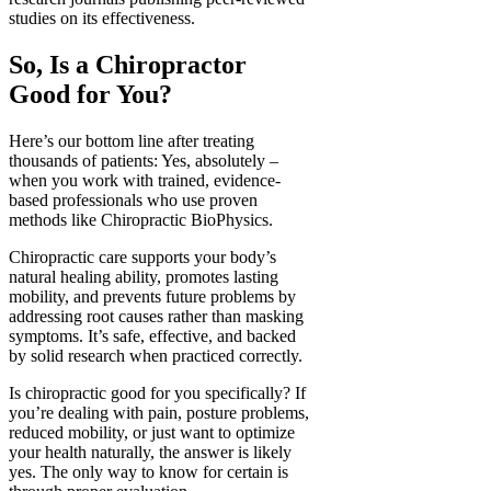
studies on its effectiveness.
So, Is a Chiropractor
Good for You?
Here’s our bottom line after treating
thousands of patients: Yes, absolutely –
when you work with trained, evidence-
based professionals who use proven
methods like Chiropractic BioPhysics.
Chiropractic care supports your body’s
natural healing ability, promotes lasting
mobility, and prevents future problems by
addressing root causes rather than masking
symptoms. It’s safe, effective, and backed
by solid research when practiced correctly.
Is chiropractic good for you specifically? If
you’re dealing with pain, posture problems,
reduced mobility, or just want to optimize
your health naturally, the answer is likely
yes. The only way to know for certain is