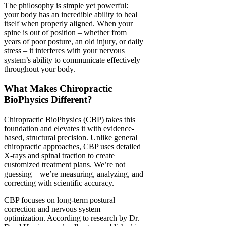
The philosophy is simple yet powerful:
your body has an incredible ability to heal
itself when properly aligned. When your
spine is out of position – whether from
years of poor posture, an old injury, or daily
stress – it interferes with your nervous
system’s ability to communicate effectively
throughout your body.
What Makes Chiropractic
BioPhysics Different?
Chiropractic BioPhysics (CBP) takes this
foundation and elevates it with evidence-
based, structural precision. Unlike general
chiropractic approaches, CBP uses detailed
X-rays and spinal traction to create
customized treatment plans. We’re not
guessing – we’re measuring, analyzing, and
correcting with scientific accuracy.
CBP focuses on long-term postural
correction and nervous system
optimization. According to research by Dr.