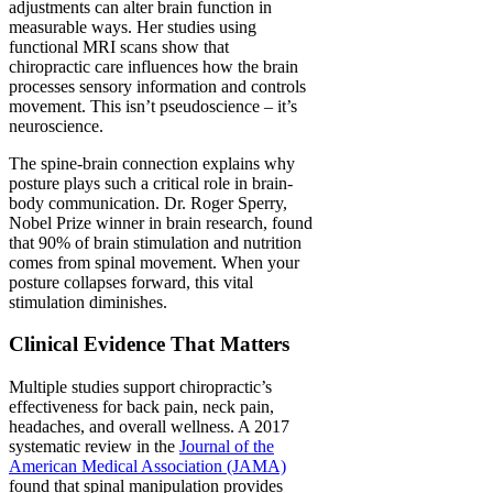
adjustments can alter brain function in
measurable ways. Her studies using
functional MRI scans show that
chiropractic care influences how the brain
processes sensory information and controls
movement. This isn’t pseudoscience – it’s
neuroscience.
The spine-brain connection explains why
posture plays such a critical role in brain-
body communication. Dr. Roger Sperry,
Nobel Prize winner in brain research, found
that 90% of brain stimulation and nutrition
comes from spinal movement. When your
posture collapses forward, this vital
stimulation diminishes.
Clinical Evidence That Matters
Multiple studies support chiropractic’s
effectiveness for back pain, neck pain,
headaches, and overall wellness. A 2017
systematic review in the
Journal of the
American Medical Association (JAMA)
found that spinal manipulation provides