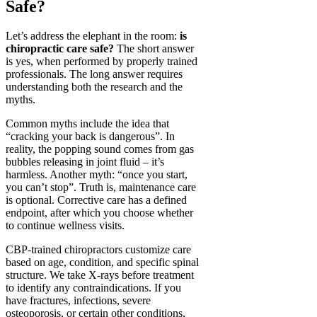
Safe?
Let’s address the elephant in the room:
is
chiropractic care safe?
The short answer
is yes, when performed by properly trained
professionals. The long answer requires
understanding both the research and the
myths.
Common myths include the idea that
“cracking your back is dangerous”. In
reality, the popping sound comes from gas
bubbles releasing in joint fluid – it’s
harmless. Another myth: “once you start,
you can’t stop”. Truth is, maintenance care
is optional. Corrective care has a defined
endpoint, after which you choose whether
to continue wellness visits.
CBP-trained chiropractors customize care
based on age, condition, and specific spinal
structure. We take X-rays before treatment
to identify any contraindications. If you
have fractures, infections, severe
osteoporosis, or certain other conditions,