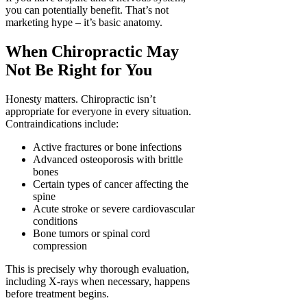
you can potentially benefit. That’s not
marketing hype – it’s basic anatomy.
When Chiropractic May
Not Be Right for You
Honesty matters. Chiropractic isn’t
appropriate for everyone in every situation.
Contraindications include:
Active fractures or bone infections
Advanced osteoporosis with brittle
bones
Certain types of cancer affecting the
spine
Acute stroke or severe cardiovascular
conditions
Bone tumors or spinal cord
compression
This is precisely why thorough evaluation,
including X-rays when necessary, happens
before treatment begins.