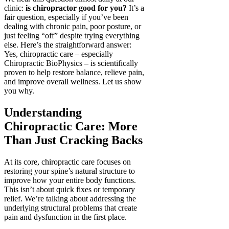
clinic:
is chiropractor good for you?
It’s a
fair question, especially if you’ve been
dealing with chronic pain, poor posture, or
just feeling “off” despite trying everything
else. Here’s the straightforward answer:
Yes, chiropractic care – especially
Chiropractic BioPhysics – is scientifically
proven to help restore balance, relieve pain,
and improve overall wellness. Let us show
you why.
Understanding
Chiropractic Care: More
Than Just Cracking Backs
At its core, chiropractic care focuses on
restoring your spine’s natural structure to
improve how your entire body functions.
This isn’t about quick fixes or temporary
relief. We’re talking about addressing the
underlying structural problems that create
pain and dysfunction in the first place.