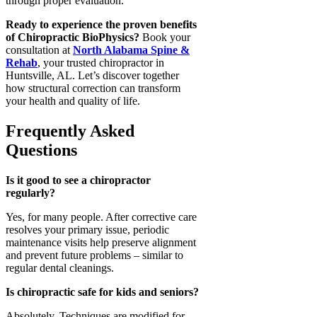
through proper evaluation.
Ready to experience the proven benefits
of Chiropractic BioPhysics?
Book your
consultation at
North Alabama Spine &
Rehab
, your trusted chiropractor in
Huntsville, AL. Let’s discover together
how structural correction can transform
your health and quality of life.
Frequently Asked
Questions
Is it good to see a chiropractor
regularly?
Yes, for many people. After corrective care
resolves your primary issue, periodic
maintenance visits help preserve alignment
and prevent future problems – similar to
regular dental cleanings.
Is chiropractic safe for kids and seniors?
Absolutely. Techniques are modified for