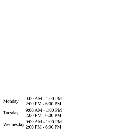
North Alabama Spine & Rehab
1216 Memorial Pkwy NW
Huntsville, AL 35801
9:00 AM - 1:00 PM
Monday
2:00 PM - 6:00 PM
9:00 AM - 1:00 PM
Tuesday
2:00 PM - 6:00 PM
9:00 AM - 1:00 PM
Wednesday
2:00 PM - 6:00 PM