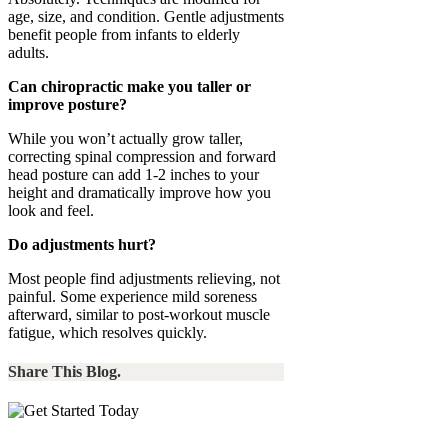
age, size, and condition. Gentle adjustments
benefit people from infants to elderly
adults.
Can chiropractic make you taller or
improve posture?
While you won’t actually grow taller,
correcting spinal compression and forward
head posture can add 1-2 inches to your
height and dramatically improve how you
look and feel.
Do adjustments hurt?
Most people find adjustments relieving, not
painful. Some experience mild soreness
afterward, similar to post-workout muscle
fatigue, which resolves quickly.
Share This Blog.