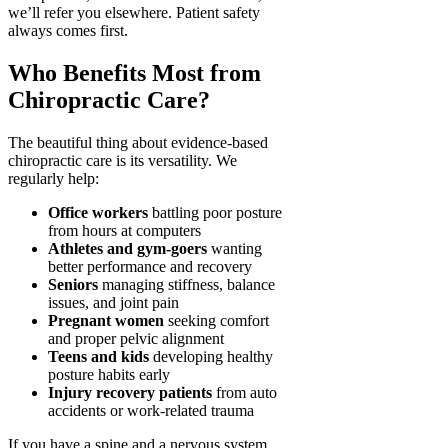
we’ll refer you elsewhere. Patient safety
always comes first.
Who Benefits Most from
Chiropractic Care?
The beautiful thing about evidence-based
chiropractic care is its versatility. We
regularly help:
Office workers
battling poor posture
from hours at computers
Athletes and gym-goers
wanting
better performance and recovery
Seniors
managing stiffness, balance
issues, and joint pain
Pregnant women
seeking comfort
and proper pelvic alignment
Teens and kids
developing healthy
posture habits early
Injury recovery patients
from auto
accidents or work-related trauma
If you have a spine and a nervous system,