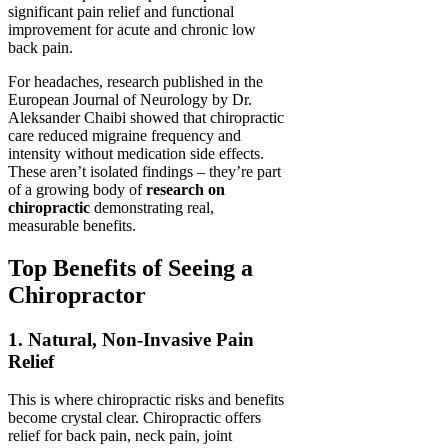
significant pain relief and functional
improvement for acute and chronic low
back pain.
For headaches, research published in the
European Journal of Neurology by Dr.
Aleksander Chaibi showed that chiropractic
care reduced migraine frequency and
intensity without medication side effects.
These aren’t isolated findings – they’re part
of a growing body of
research on
chiropractic
demonstrating real,
measurable benefits.
Top Benefits of Seeing a
Chiropractor
1. Natural, Non-Invasive Pain
Relief
This is where chiropractic risks and benefits
become crystal clear. Chiropractic offers
relief for back pain, neck pain, joint