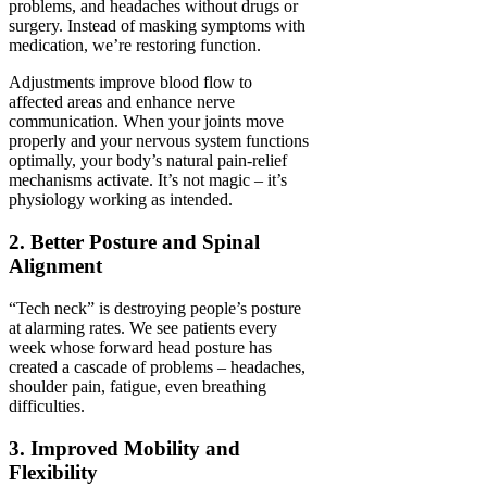
problems, and headaches without drugs or
surgery. Instead of masking symptoms with
medication, we’re restoring function.
Adjustments improve blood flow to
affected areas and enhance nerve
communication. When your joints move
properly and your nervous system functions
optimally, your body’s natural pain-relief
mechanisms activate. It’s not magic – it’s
physiology working as intended.
2. Better Posture and Spinal
Alignment
“Tech neck” is destroying people’s posture
at alarming rates. We see patients every
week whose forward head posture has
created a cascade of problems – headaches,
shoulder pain, fatigue, even breathing
difficulties.
3. Improved Mobility and
Flexibility