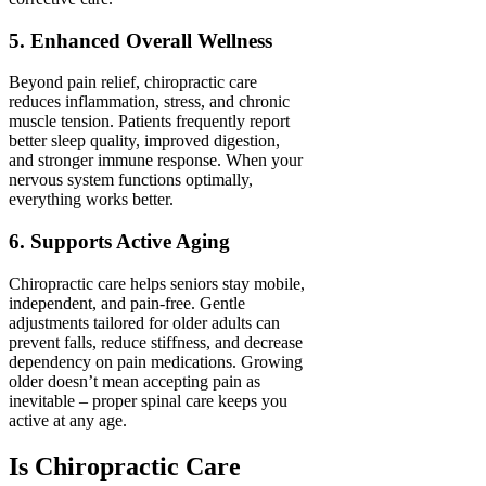
5. Enhanced Overall Wellness
Beyond pain relief, chiropractic care
reduces inflammation, stress, and chronic
muscle tension. Patients frequently report
better sleep quality, improved digestion,
and stronger immune response. When your
nervous system functions optimally,
everything works better.
6. Supports Active Aging
Chiropractic care helps seniors stay mobile,
independent, and pain-free. Gentle
adjustments tailored for older adults can
prevent falls, reduce stiffness, and decrease
dependency on pain medications. Growing
older doesn’t mean accepting pain as
inevitable – proper spinal care keeps you
active at any age.
Is Chiropractic Care