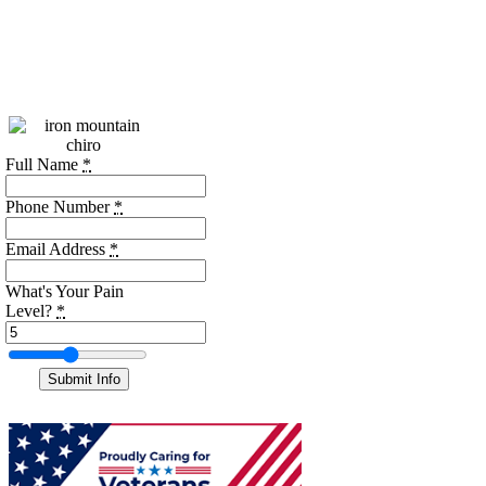
Call:
(256)
469-7740
We're open - call us!
Full Name
*
Phone Number
*
Email Address
*
What's Your Pain
Level?
*
Submit Info