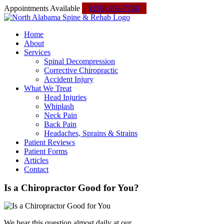
Skip
Facebook
Instagram
Yelp
Custom
Appointments Available
(256) 469-7740
to
content
Home
About
Services
Spinal Decompression
Corrective Chiropractic
Accident Injury
What We Treat
Head Injuries
Whiplash
Neck Pain
Back Pain
Headaches, Sprains & Strains
Patient Reviews
Patient Forms
Articles
Contact
Is a Chiropractor Good for You?
We hear this question almost daily at our