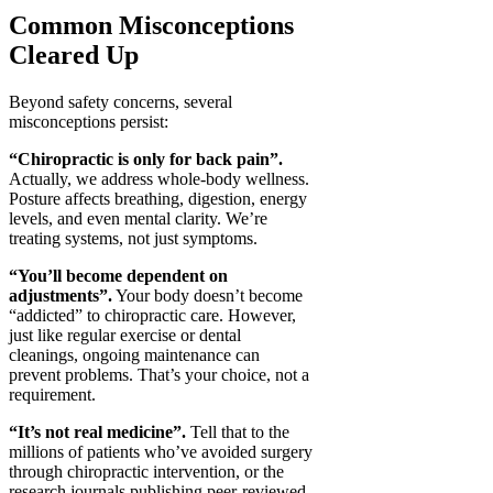
Common Misconceptions
Cleared Up
Beyond safety concerns, several
misconceptions persist:
“Chiropractic is only for back pain”.
Actually, we address whole-body wellness.
Posture affects breathing, digestion, energy
levels, and even mental clarity. We’re
treating systems, not just symptoms.
“You’ll become dependent on
adjustments”.
Your body doesn’t become
“addicted” to chiropractic care. However,
just like regular exercise or dental
cleanings, ongoing maintenance can
prevent problems. That’s your choice, not a
requirement.
“It’s not real medicine”.
Tell that to the
millions of patients who’ve avoided surgery
through chiropractic intervention, or the
research journals publishing peer-reviewed