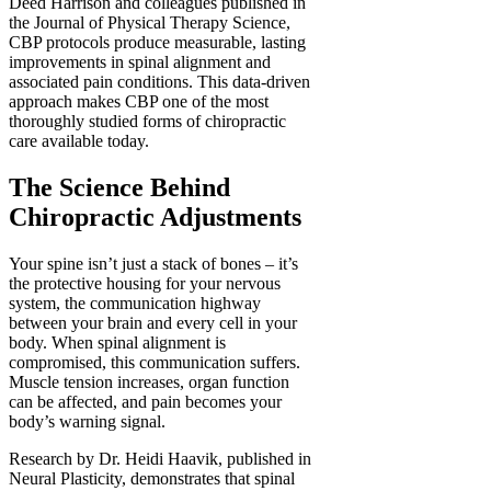
Deed Harrison and colleagues published in
the Journal of Physical Therapy Science,
CBP protocols produce measurable, lasting
improvements in spinal alignment and
associated pain conditions. This data-driven
approach makes CBP one of the most
thoroughly studied forms of chiropractic
care available today.
The Science Behind
Chiropractic Adjustments
Your spine isn’t just a stack of bones – it’s
the protective housing for your nervous
system, the communication highway
between your brain and every cell in your
body. When spinal alignment is
compromised, this communication suffers.
Muscle tension increases, organ function
can be affected, and pain becomes your
body’s warning signal.
Research by Dr. Heidi Haavik, published in
Neural Plasticity, demonstrates that spinal