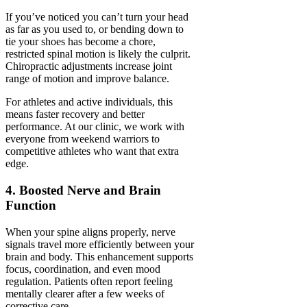
If you’ve noticed you can’t turn your head
as far as you used to, or bending down to
tie your shoes has become a chore,
restricted spinal motion is likely the culprit.
Chiropractic adjustments increase joint
range of motion and improve balance.
For athletes and active individuals, this
means faster recovery and better
performance. At our clinic, we work with
everyone from weekend warriors to
competitive athletes who want that extra
edge.
4. Boosted Nerve and Brain
Function
When your spine aligns properly, nerve
signals travel more efficiently between your
brain and body. This enhancement supports
focus, coordination, and even mood
regulation. Patients often report feeling
mentally clearer after a few weeks of
corrective care.