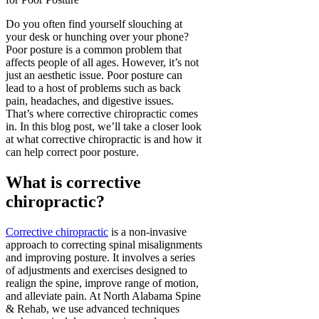
Do you often find yourself slouching at
your desk or hunching over your phone?
Poor posture is a common problem that
affects people of all ages. However, it’s not
just an aesthetic issue. Poor posture can
lead to a host of problems such as back
pain, headaches, and digestive issues.
That’s where corrective chiropractic comes
in. In this blog post, we’ll take a closer look
at what corrective chiropractic is and how it
can help correct poor posture.
What is corrective
chiropractic?
Corrective chiropractic
is a non-invasive
approach to correcting spinal misalignments
and improving posture. It involves a series
of adjustments and exercises designed to
realign the spine, improve range of motion,
and alleviate pain. At North Alabama Spine
& Rehab, we use advanced techniques