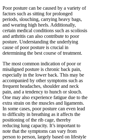
Poor posture can be caused by a variety of
factors such as sitting for prolonged
periods, slouching, carrying heavy bags,
and wearing high heels. Additionally,
certain medical conditions such as scoliosis
and arthritis can also contribute to poor
posture. Understanding the underlying
cause of poor posture is crucial in
determining the best course of treatment.
The most common indication of poor or
misaligned posture is chronic back pain,
especially in the lower back. This may be
accompanied by other symptoms such as
frequent headaches, shoulder and neck
pain, and a tendency to hunch or slouch.
One may also experience fatigue due to the
extra strain on the muscles and ligaments.
In some cases, poor posture can even lead
to difficulty in breathing as it affects the
positioning of the rib cage, thereby
reducing lung capacity. It’s important to
note that the symptoms can vary from
person to person, largely based on lifestyle