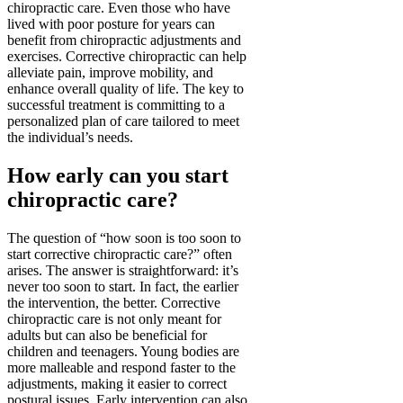
chiropractic care. Even those who have
lived with poor posture for years can
benefit from chiropractic adjustments and
exercises. Corrective chiropractic can help
alleviate pain, improve mobility, and
enhance overall quality of life. The key to
successful treatment is committing to a
personalized plan of care tailored to meet
the individual’s needs.
How early can you start
chiropractic care?
The question of “how soon is too soon to
start corrective chiropractic care?” often
arises. The answer is straightforward: it’s
never too soon to start. In fact, the earlier
the intervention, the better. Corrective
chiropractic care is not only meant for
adults but can also be beneficial for
children and teenagers. Young bodies are
more malleable and respond faster to the
adjustments, making it easier to correct
postural issues. Early intervention can also