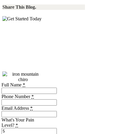
Share This Blog.
Call:
(256)
469-7740
Please call during our
business hours, or use
the form below.
Full Name
*
Phone Number
*
Email Address
*
What's Your Pain
Level?
*