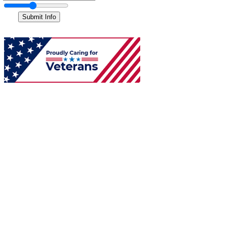
Submit Info