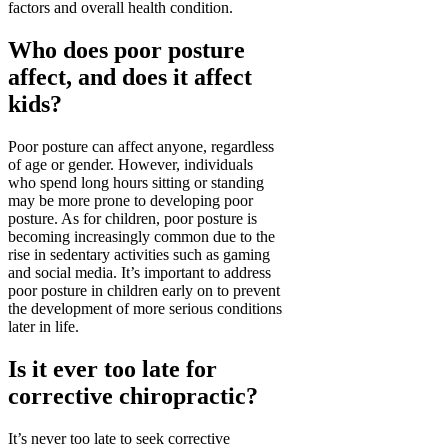
factors and overall health condition.
Who does poor posture
affect, and does it affect
kids?
Poor posture can affect anyone, regardless
of age or gender. However, individuals
who spend long hours sitting or standing
may be more prone to developing poor
posture. As for children, poor posture is
becoming increasingly common due to the
rise in sedentary activities such as gaming
and social media. It’s important to address
poor posture in children early on to prevent
the development of more serious conditions
later in life.
Is it ever too late for
corrective chiropractic?
It’s never too late to seek corrective