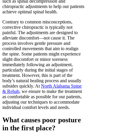
such as spinal decompression and
chiropractic adjustments to help our patients
achieve optimal spinal health.
Contrary to common misconceptions,
corrective chiropractic is typically not
painful. The adjustments are designed to
alleviate discomfort—not cause it. The
process involves gentle pressure and
controlled movements that aim to realign
the spine. Some patients might experience
slight discomfort or minor soreness
immediately following an adjustment,
particularly during the initial stages of
treatment. However, this is part of the
body’s natural healing process and usually
subsides quickly. At
North Alabama Spine
& Rehab
, we ensure to make the treatment
as comfortable as possible for our patients,
adjusting our techniques to accommodate
individual comfort levels and needs.
What causes poor posture
in the first place?