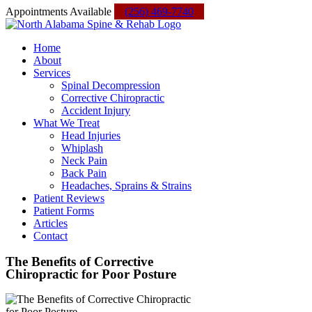
Skip
Facebook
Instagram
Yelp
Custom
Appointments Available
(256) 469-7740
to
content
Home
About
Services
Spinal Decompression
Corrective Chiropractic
Accident Injury
What We Treat
Head Injuries
Whiplash
Neck Pain
Back Pain
Headaches, Sprains & Strains
Patient Reviews
Patient Forms
Articles
Contact
The Benefits of Corrective
Chiropractic for Poor Posture