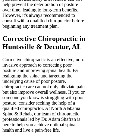
help prevent the deterioration of posture
over time, leading to long-term benefits.
However, it’s always recommended to
consult with a qualified chiropractor before
beginning any treatment plan.
Corrective Chiropractic in
Huntsville & Decatur, AL
Corrective chiropractic is an effective, non-
invasive approach to correcting poor
posture and improving spinal health. By
realigning the spine and targeting the
underlying cause of poor posture,
chiropractic care can not only alleviate pain
but also improve overall wellness. If you or
someone you know is struggling with poor
posture, consider seeking the help of a
qualified chiropractor. At North Alabama
Spine & Rehab, our team of chiropractic
professionals led by Dr. Adam Shafran is
here to help you achieve optimal spinal
health and live a pain-free life.